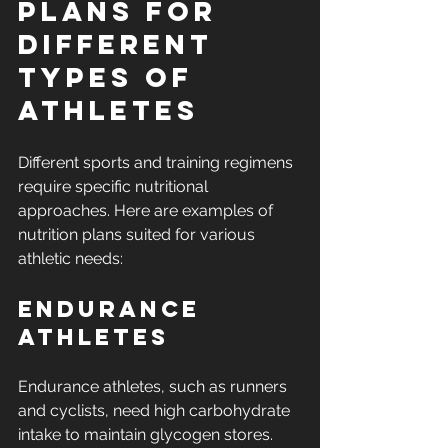
Plans for 
Different 
Types of 
Athletes
Different sports and training regimens 
require specific nutritional 
approaches. Here are examples of 
nutrition plans suited for various 
athletic needs:
Endurance 
Athletes
Endurance athletes, such as runners 
and cyclists, need high carbohydrate 
intake to maintain glycogen stores. 