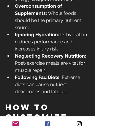
Overconsumption of 
Supplements:
 Whole foods 
should be the primary nutrient 
source.
Ignoring Hydration:
 Dehydration 
reduces performance and 
increases injury risk.
Neglecting Recovery Nutrition:
Post-exercise meals are vital for 
muscle repair.
Following Fad Diets:
 Extreme 
diets can cause nutrient 
deficiencies and fatigue.
How to 
Customize 
Your 