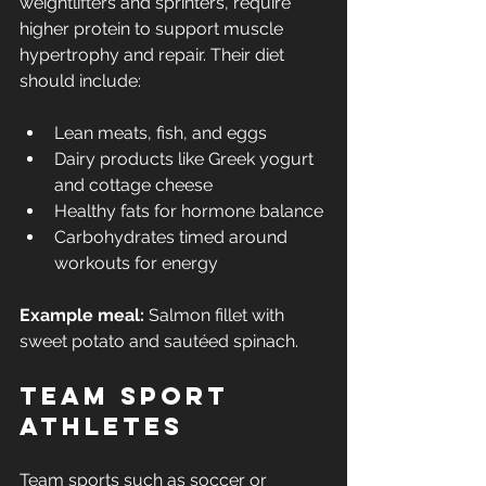
weightlifters and sprinters, require 
higher protein to support muscle 
hypertrophy and repair. Their diet 
should include:
Lean meats, fish, and eggs
Dairy products like Greek yogurt 
and cottage cheese
Healthy fats for hormone balance
Carbohydrates timed around 
workouts for energy
Example meal:
 Salmon fillet with 
sweet potato and sautéed spinach.
Team Sport 
Athletes
Team sports such as soccer or 