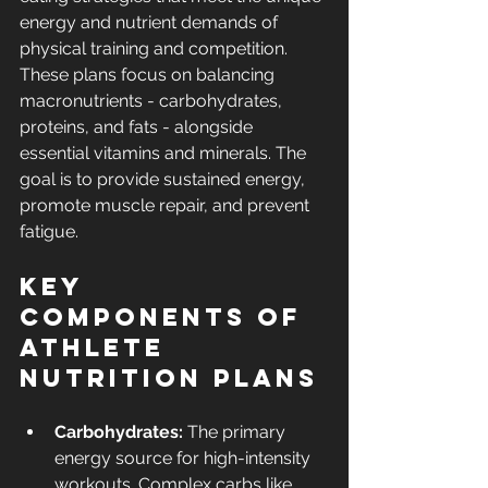
energy and nutrient demands of 
physical training and competition. 
These plans focus on balancing 
macronutrients - carbohydrates, 
proteins, and fats - alongside 
essential vitamins and minerals. The 
goal is to provide sustained energy, 
promote muscle repair, and prevent 
fatigue.
Key 
Components of 
Athlete 
Nutrition Plans
Carbohydrates:
 The primary 
energy source for high-intensity 
workouts. Complex carbs like 