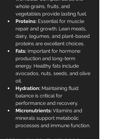
whole grains, fruits, and 
vegetables provide lasting fuel.
Proteins:
 Essential for muscle 
repair and growth. Lean meats, 
dairy, legumes, and plant-based 
proteins are excellent choices.
Fats:
 Important for hormone 
production and long-term 
energy. Healthy fats include 
avocados, nuts, seeds, and olive 
oil.
Hydration:
 Maintaining fluid 
balance is critical for 
performance and recovery.
Micronutrients:
 Vitamins and 
minerals support metabolic 
processes and immune function.