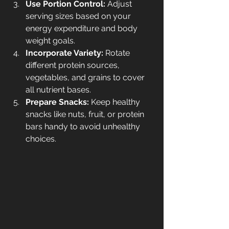
Use Portion Control:
 Adjust 
serving sizes based on your 
energy expenditure and body 
weight goals.
Incorporate Variety:
 Rotate 
different protein sources, 
vegetables, and grains to cover 
all nutrient bases.
Prepare Snacks:
 Keep healthy 
snacks like nuts, fruit, or protein 
bars handy to avoid unhealthy 
choices.