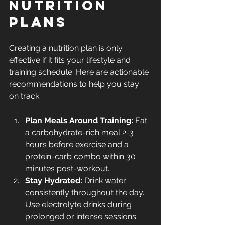
Nutrition 
Plans
Creating a nutrition plan is only 
effective if it fits your lifestyle and 
training schedule. Here are actionable 
recommendations to help you stay 
on track:
Plan Meals Around Training:
 Eat 
a carbohydrate-rich meal 2-3 
hours before exercise and a 
protein-carb combo within 30 
minutes post-workout.
Stay Hydrated:
 Drink water 
consistently throughout the day. 
Use electrolyte drinks during 
prolonged or intense sessions.