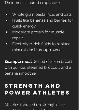
Their meals should emphasize:
Whole grain pasta, rice, and oats
Fruits like bananas and berries for 
quick energy
Moderate protein for muscle 
repair
Electrolyte-rich fluids to replace 
minerals lost through sweat
Example meal:
 Grilled chicken breast 
with quinoa, steamed broccoli, and a 
banana smoothie.
Strength and 
Power Athletes
Athletes focused on strength, like 