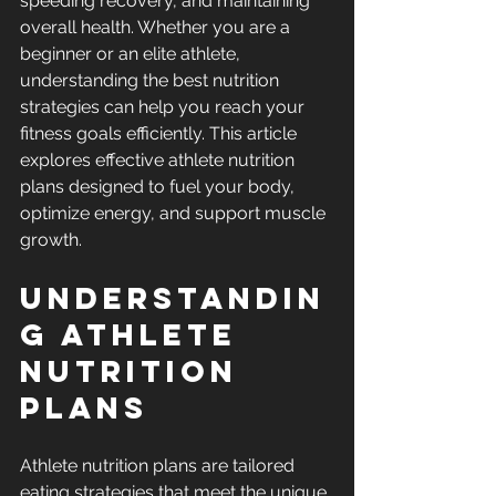
speeding recovery, and maintaining 
overall health. Whether you are a 
beginner or an elite athlete, 
understanding the best nutrition 
strategies can help you reach your 
fitness goals efficiently. This article 
explores effective athlete nutrition 
plans designed to fuel your body, 
optimize energy, and support muscle 
growth.
Understandin
g Athlete 
Nutrition 
Plans
Athlete nutrition plans are tailored 
eating strategies that meet the unique 