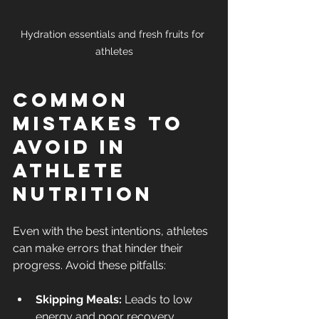
Hydration essentials and fresh fruits for 
athletes
Common 
Mistakes to 
Avoid in 
Athlete 
Nutrition
Even with the best intentions, athletes 
can make errors that hinder their 
progress. Avoid these pitfalls:
Skipping Meals:
 Leads to low 
energy and poor recovery.