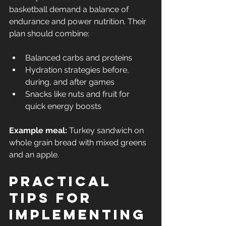
basketball demand a balance of 
endurance and power nutrition. Their 
plan should combine:
Balanced carbs and proteins
Hydration strategies before, 
during, and after games
Snacks like nuts and fruit for 
quick energy boosts
Example meal:
 Turkey sandwich on 
whole grain bread with mixed greens 
and an apple.
Practical 
Tips for 
Implementing 