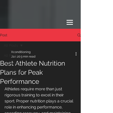
Post
All Posts
Xconditioning
All Posts
Jan 20
3 min read
Best Athlete Nutrition
Nutrition
Plans for Peak
Client News
Training
Performance
Athletes require more than just 
rigorous training to excel in their 
sport. Proper nutrition plays a crucial 
role in enhancing performance, 