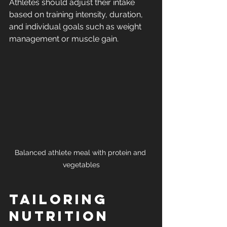
Athletes should adjust their intake 
based on training intensity, duration, 
and individual goals such as weight 
management or muscle gain.
Balanced athlete meal with protein and 
vegetables
Tailoring 
Nutrition 