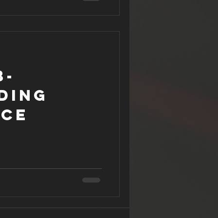
b-
ding
nce