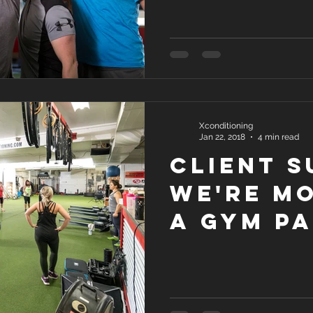
Xconditioning
Jan 22, 2018
4 min read
Client S
We're M
a Gym Pa