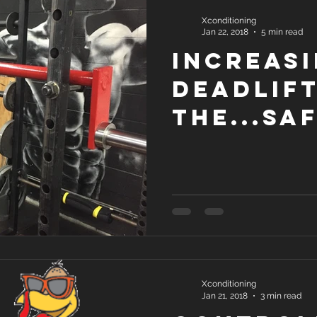
Xconditioning
Jan 22, 2018
5 min read
Increasi
deadlif
the...sa
squat b
Xconditioning
Jan 21, 2018
3 min read