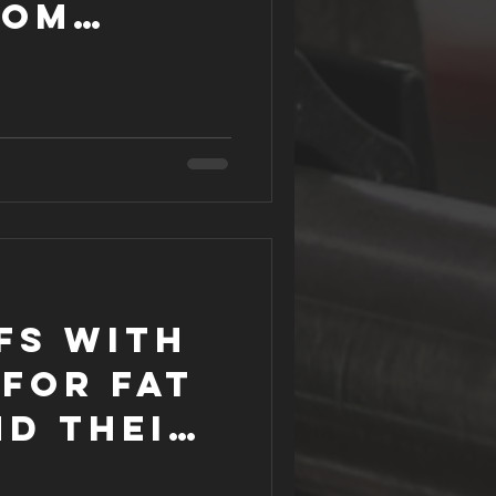
rom
tive
fs with
for Fat
nd their
ns