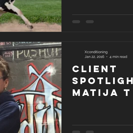
Xconditioning
Jan 22, 2016
4 min read
Client
Spotligh
Matija T