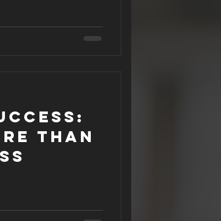
uccess:
ore than
ss