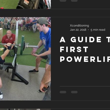
Xconditioning
Jan 22, 2018
5 min read
A Guide 
First
Powerli
Meet