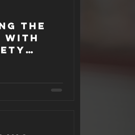
ng the
t with
fety
ar?