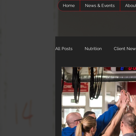
Home
News & Events
Abou
All Posts
Nutrition
Client New