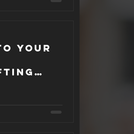
to Your
fting