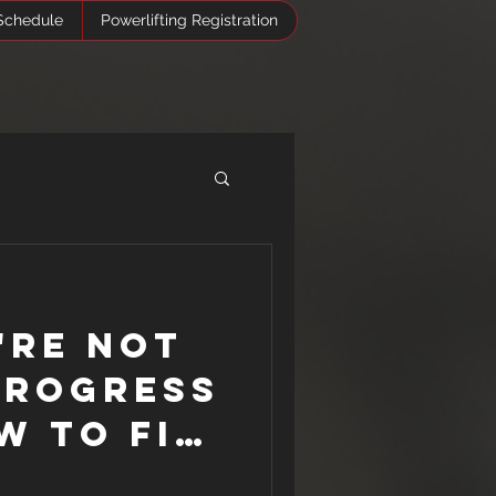
Schedule
Powerlifting Registration
Log In
're Not
Progress
w to Fix