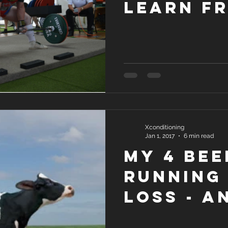
Learn f
Competi
Lifters
Xconditioning
Jan 1, 2017
6 min read
My 4 Bee
Running 
Loss - a
solutio