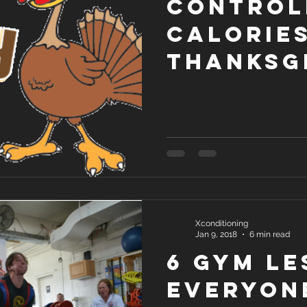
Control
Calories
Thanksg
edition
Xconditioning
Jan 9, 2018
6 min read
6 Gym L
Everyon