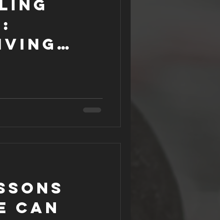
ling
:
iving
essons
e can