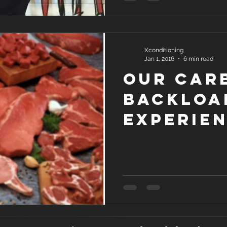
Xconditioning
Jan 1, 2016
6 min read
Our Car
Backloa
Experie