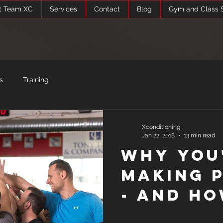
t Team XC
Services
Contact
Blog
Gym and Class 
s
Training
Xconditioning
Jan 22, 2018
13 min read
Why You
Making 
- and Ho
It